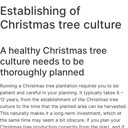
Establishing of
Christmas tree culture
A healthy Christmas tree
culture needs to be
thoroughly planned
Running a Christmas tree plantation requires you to be
patient and careful in your planning. It typically takes 6 –
12 years, from the establishment of the Christmas tree
culture to the time that the planted area can be harvested.
This naturally makes it a long-term investment, which at
the same time may seem a bit obscure. If you plan your
Christmas tree production correctly from the start, and if