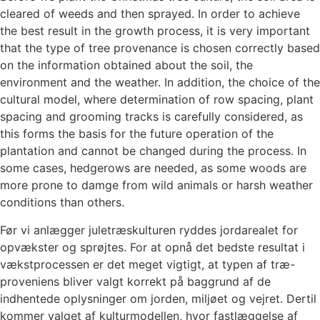
cleared of weeds and then sprayed. In order to achieve
the best result in the growth process, it is very important
that the type of tree provenance is chosen correctly based
on the information obtained about the soil, the
environment and the weather. In addition, the choice of the
cultural model, where determination of row spacing, plant
spacing and grooming tracks is carefully considered, as
this forms the basis for the future operation of the
plantation and cannot be changed during the process. In
some cases, hedgerows are needed, as some woods are
more prone to damge from wild animals or harsh weather
conditions than others.
Før vi anlægger juletræskulturen ryddes jordarealet for
opvækster og sprøjtes. For at opnå det bedste resultat i
vækstprocessen er det meget vigtigt, at typen af træ-
proveniens bliver valgt korrekt på baggrund af de
indhentede oplysninger om jorden, miljøet og vejret. Dertil
kommer valget af kulturmodellen, hvor fastlæggelse af