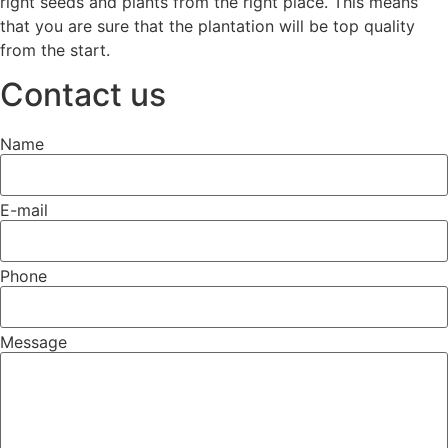
right seeds and plants from the right place. This means
that you are sure that the plantation will be top quality
from the start.
Contact us
Name
E-mail
Phone
Message