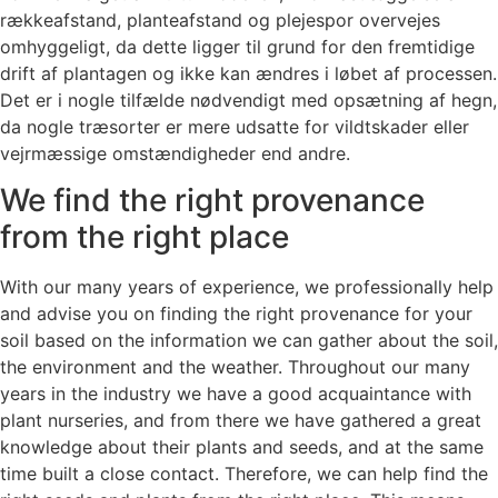
rækkeafstand, planteafstand og plejespor overvejes
omhyggeligt, da dette ligger til grund for den fremtidige
drift af plantagen og ikke kan ændres i løbet af processen.
Det er i nogle tilfælde nødvendigt med opsætning af hegn,
da nogle træsorter er mere udsatte for vildtskader eller
vejrmæssige omstændigheder end andre.
We find the right provenance
from the right place
With our many years of experience, we professionally help
and advise you on finding the right provenance for your
soil based on the information we can gather about the soil,
the environment and the weather. Throughout our many
years in the industry we have a good acquaintance with
plant nurseries, and from there we have gathered a great
knowledge about their plants and seeds, and at the same
time built a close contact. Therefore, we can help find the