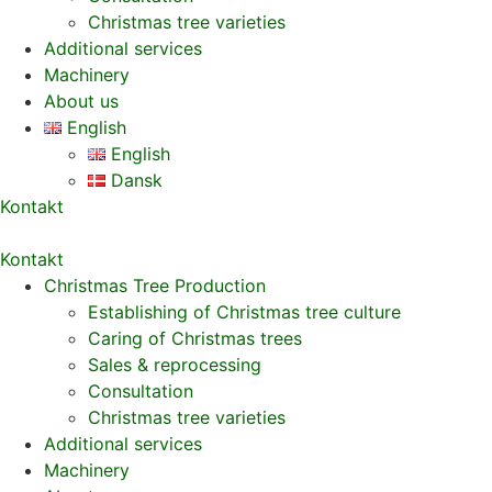
Christmas tree varieties
Additional services
Machinery
About us
English
English
Dansk
Kontakt
Kontakt
Christmas Tree Production
Establishing of Christmas tree culture
Caring of Christmas trees
Sales & reprocessing
Consultation
Christmas tree varieties
Additional services
Machinery