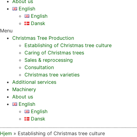
About us
English
English
Dansk
Menu
Christmas Tree Production
Establishing of Christmas tree culture
Caring of Christmas trees
Sales & reprocessing
Consultation
Christmas tree varieties
Additional services
Machinery
About us
English
English
Dansk
Hjem
»
Establishing of Christmas tree culture