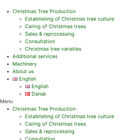
Christmas Tree Production
Establishing of Christmas tree culture
Caring of Christmas trees
Sales & reprocessing
Consultation
Christmas tree varieties
Additional services
Machinery
About us
English
English
Dansk
Menu
Christmas Tree Production
Establishing of Christmas tree culture
Caring of Christmas trees
Sales & reprocessing
Consultation