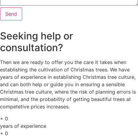
Send
Seeking help or
consultation?
Then we are ready to offer you the care it takes when
establishing the cultivation of Christmas trees. We have
years of experience in establishing Christmas tree culture,
and can both help or guide you in ensuring a sensible
Christmas tree culture, where the risk of planning errors is
minimal, and the probability of getting beautiful trees at
competetive prices increases.
+
0
years of experience
+
0