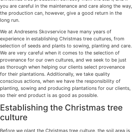
you are careful in the maintenance and care along the way,
the production can, however, give a good return in the
long run.
We at Andresens Skovservice have many years of
experience in establishing Christmas tree cultures, from
selection of seeds and plants to sowing, planting and care.
We are very careful when it comes to the selection of
provenance for our own cultures, and we seek to be just
as thorough when helping our clients select provenance
for their plantations. Additionally, we take quality
conscious actions, when we have the responsibility of
planting, sowing and producing plantations for our clients,
so their end product is as good as possible.
Establishing the Christmas tree
culture
Before we plant the Christmas tree culture, the soil area is