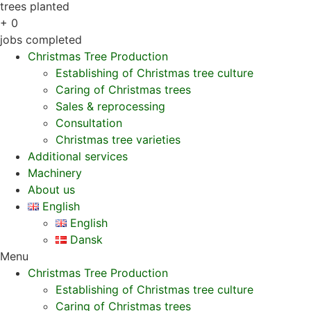
trees planted
+
0
jobs completed
Christmas Tree Production
Establishing of Christmas tree culture
Caring of Christmas trees
Sales & reprocessing
Consultation
Christmas tree varieties
Additional services
Machinery
About us
English
English
Dansk
Menu
Christmas Tree Production
Establishing of Christmas tree culture
Caring of Christmas trees